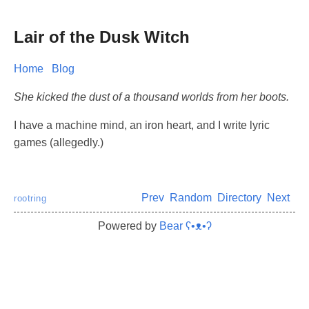
Lair of the Dusk Witch
Home
Blog
She kicked the dust of a thousand worlds from her boots.
I have a machine mind, an iron heart, and I write lyric
games (allegedly.)
Prev
Random
Directory
Next
rootring
Powered by
Bear
ʕ•ᴥ•ʔ