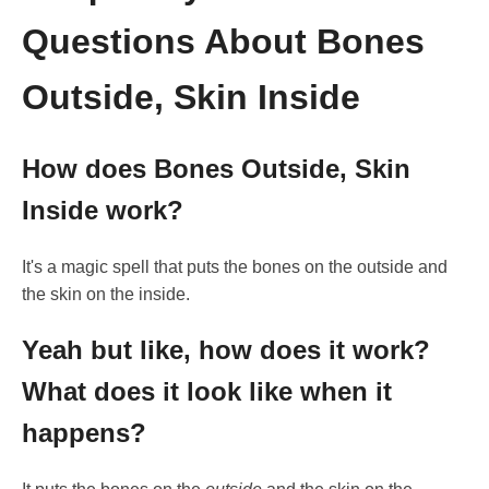
Questions About Bones
Outside, Skin Inside
How does Bones Outside, Skin
Inside work?
It's a magic spell that puts the bones on the outside and
the skin on the inside.
Yeah but like, how does it work?
What does it look like when it
happens?