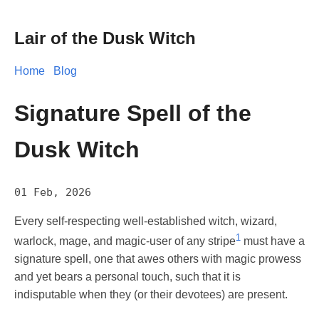
Lair of the Dusk Witch
Home
Blog
Signature Spell of the
Dusk Witch
01 Feb, 2026
Every self-respecting well-established witch, wizard,
1
warlock, mage, and magic-user of any stripe
must have a
signature spell, one that awes others with magic prowess
and yet bears a personal touch, such that it is
indisputable when they (or their devotees) are present.