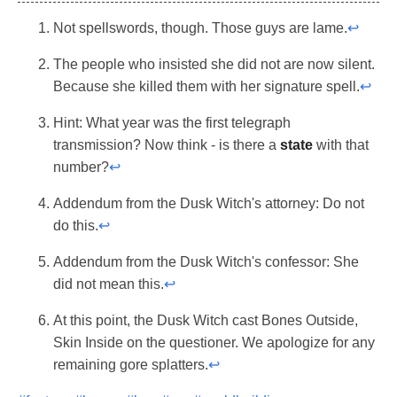
Not spellswords, though. Those guys are lame.
↩
The people who insisted she did not are now silent.
Because she killed them with her signature spell.
↩
Hint: What year was the first telegraph
transmission? Now think - is there a
state
with that
number?
↩
Addendum from the Dusk Witch's attorney: Do not
do this.
↩
Addendum from the Dusk Witch's confessor: She
did not mean this.
↩
At this point, the Dusk Witch cast Bones Outside,
Skin Inside on the questioner. We apologize for any
remaining gore splatters.
↩