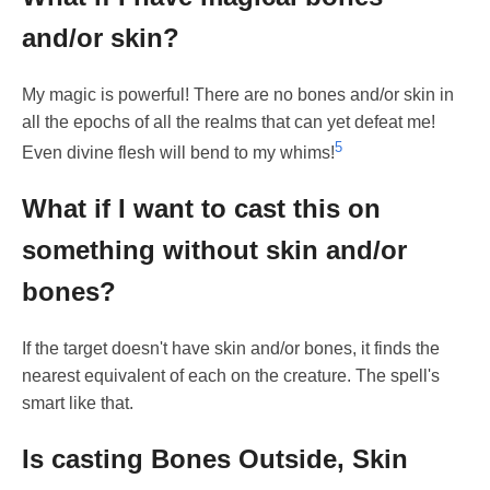
and/or skin?
My magic is powerful! There are no bones and/or skin in
all the epochs of all the realms that can yet defeat me!
5
Even divine flesh will bend to my whims!
What if I want to cast this on
something without skin and/or
bones?
If the target doesn't have skin and/or bones, it finds the
nearest equivalent of each on the creature. The spell's
smart like that.
Is casting Bones Outside, Skin