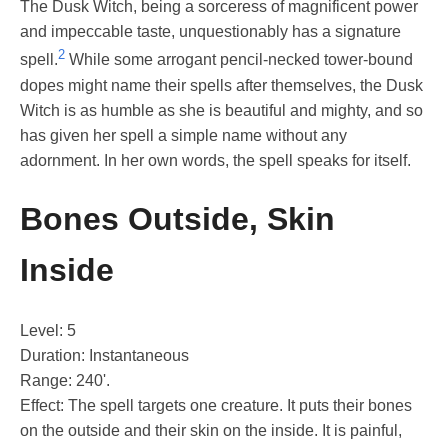
The Dusk Witch, being a sorceress of magnificent power
and impeccable taste, unquestionably has a signature
2
spell.
While some arrogant pencil-necked tower-bound
dopes might name their spells after themselves, the Dusk
Witch is as humble as she is beautiful and mighty, and so
has given her spell a simple name without any
adornment. In her own words, the spell speaks for itself.
Bones Outside, Skin
Inside
Level: 5
Duration: Instantaneous
Range: 240'.
Effect: The spell targets one creature. It puts their bones
on the outside and their skin on the inside. It is painful,