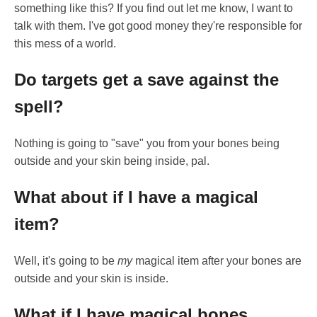
something like this? If you find out let me know, I want to
talk with them. I've got good money they're responsible for
this mess of a world.
Do targets get a save against the
spell?
Nothing is going to "save" you from your bones being
outside and your skin being inside, pal.
What about if I have a magical
item?
Well, it's going to be
my
magical item after your bones are
outside and your skin is inside.
What if I have magical bones