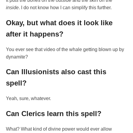
It puts the bones on the
outside
and the skin on the
inside
. I do not know how I can simplify this further.
Okay, but what does it look like
after it happens?
You ever see that video of the whale getting blown up by
dynamite?
Can Illusionists also cast this
spell?
Yeah, sure, whatever.
Can Clerics learn this spell?
What? What kind of divine power would ever allow