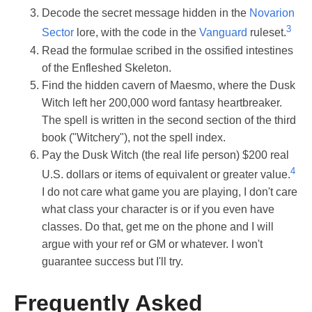
Decode the secret message hidden in the
Novarion
3
Sector
lore, with the code in the
Vanguard
ruleset.
Read the formulae scribed in the ossified intestines
of the Enfleshed Skeleton.
Find the hidden cavern of Maesmo, where the Dusk
Witch left her 200,000 word fantasy heartbreaker.
The spell is written in the second section of the third
book ("Witchery"), not the spell index.
Pay the Dusk Witch (the real life person) $200 real
4
U.S. dollars or items of equivalent or greater value.
I do not care what game you are playing, I don't care
what class your character is or if you even have
classes. Do that, get me on the phone and I will
argue with your ref or GM or whatever. I won't
guarantee success but I'll try.
Frequently Asked