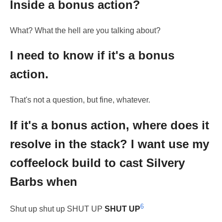
Inside a bonus action?
What? What the hell are you talking about?
I need to know if it's a bonus
action.
That's not a question, but fine, whatever.
If it's a bonus action, where does it
resolve in the stack? I want use my
coffeelock build to cast Silvery
Barbs when
6
Shut up shut up SHUT UP
SHUT UP