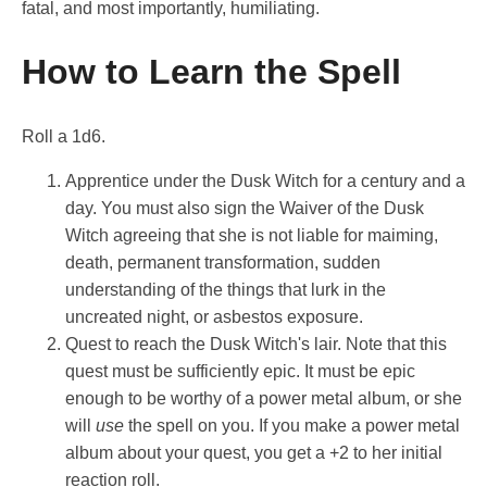
fatal, and most importantly, humiliating.
How to Learn the Spell
Roll a 1d6.
Apprentice under the Dusk Witch for a century and a
day. You must also sign the Waiver of the Dusk
Witch agreeing that she is not liable for maiming,
death, permanent transformation, sudden
understanding of the things that lurk in the
uncreated night, or asbestos exposure.
Quest to reach the Dusk Witch's lair. Note that this
quest must be sufficiently epic. It must be epic
enough to be worthy of a power metal album, or she
will
use
the spell on you. If you make a power metal
album about your quest, you get a +2 to her initial
reaction roll.